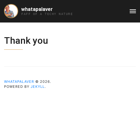
whatapalaver
Ma
FAFF OF A TECHY NATURE
Me
Thank you
WHATAPALAVER
© 2026.
POWERED BY
JEKYLL
.