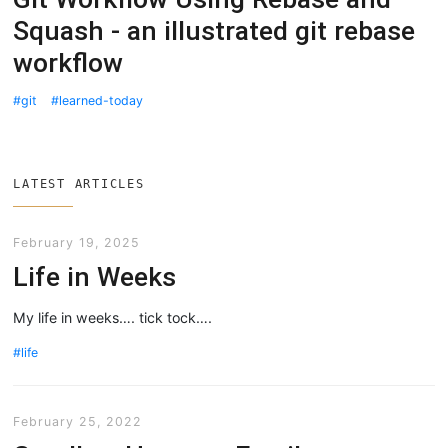
Squash - an illustrated git rebase
workflow
git
learned-today
LATEST ARTICLES
February 19, 2025
Life in Weeks
My life in weeks…. tick tock….
life
February 25, 2022