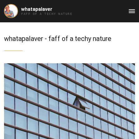
whatapalaver
Ma
FAFF OF A TECHY NATURE
Me
whatapalaver - faff of a techy nature