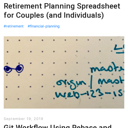
Retirement Planning Spreadsheet
for Couples (and Individuals)
retirement
financial-planning
September 19, 2019
Git Workflow Using Rebase and