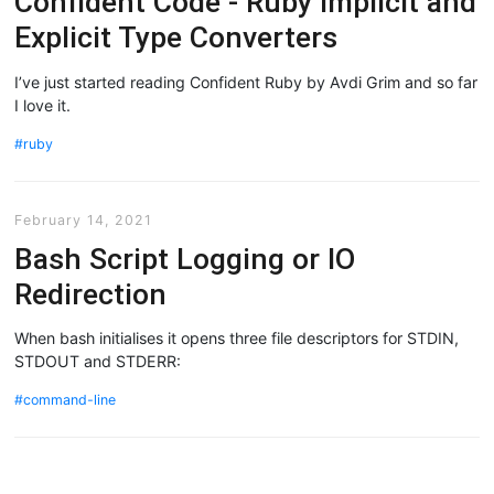
Confident Code - Ruby Implicit and
Explicit Type Converters
I’ve just started reading Confident Ruby by Avdi Grim and so far
I love it.
ruby
February 14, 2021
Bash Script Logging or IO
Redirection
When bash initialises it opens three file descriptors for STDIN,
STDOUT and STDERR:
command-line