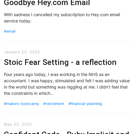
Goodbye Hey.com Email
With sadness I cancelled my subscription to Hey.com email
service today.
email
January 20, 2022
Stoic Fear Setting - a reflection
Four years ago today, I was working in the NHS as an
accountant. I was happy, stimulated and felt I was adding value
in the world but something was niggling at me. I didn’t feel that
the constraints in which...
makers-bootcamp
retirement
financial-planning
May 25, 2021