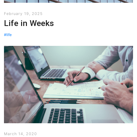
February 19, 2025
Life in Weeks
life
March 14, 2020