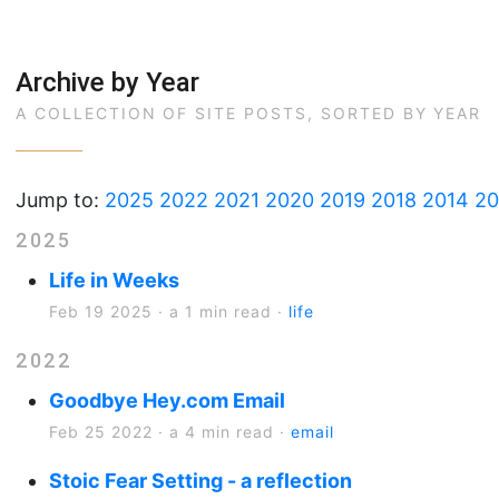
Archive by Year
A COLLECTION OF SITE POSTS, SORTED BY YEAR
Jump to:
2025
2022
2021
2020
2019
2018
2014
20
2025
Life in Weeks
Feb 19 2025
·
a 1 min read
·
life
2022
Goodbye Hey.com Email
Feb 25 2022
·
a 4 min read
·
email
Stoic Fear Setting - a reflection