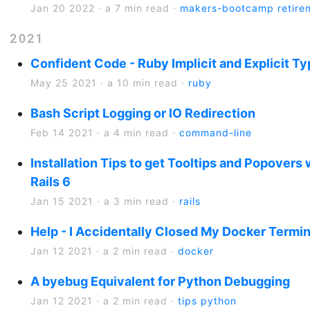
Jan 20 2022
·
a 7 min read
·
makers-bootcamp
retire
2021
Confident Code - Ruby Implicit and Explicit T
May 25 2021
·
a 10 min read
·
ruby
Bash Script Logging or IO Redirection
Feb 14 2021
·
a 4 min read
·
command-line
Installation Tips to get Tooltips and Popovers
Rails 6
Jan 15 2021
·
a 3 min read
·
rails
Help - I Accidentally Closed My Docker Term
Jan 12 2021
·
a 2 min read
·
docker
A byebug Equivalent for Python Debugging
Jan 12 2021
·
a 2 min read
·
tips
python