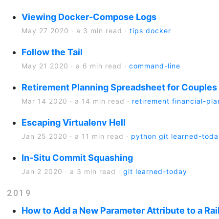
Viewing Docker-Compose Logs
May 27 2020
·
a 3 min read
·
tips
docker
Follow the Tail
May 21 2020
·
a 6 min read
·
command-line
Retirement Planning Spreadsheet for Couples 
Mar 14 2020
·
a 14 min read
·
retirement
financial-pl
Escaping Virtualenv Hell
Jan 25 2020
·
a 11 min read
·
python
git
learned-toda
In-Situ Commit Squashing
Jan 2 2020
·
a 3 min read
·
git
learned-today
2019
How to Add a New Parameter Attribute to a Rail