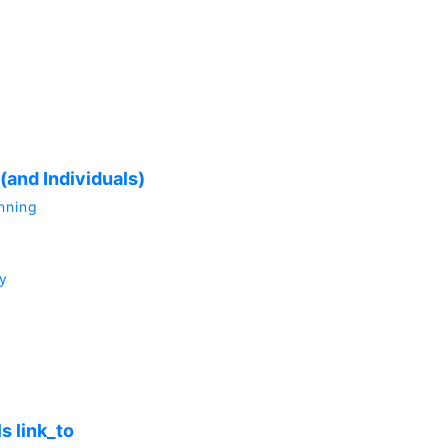
(and Individuals)
anning
y
s link_to