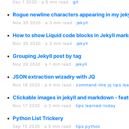
Dec 1 2020
·
a 6 min read
·
git
Rogue newline characters appearing in my jeky
Nov 30 2020
·
a 3 min read
·
jekyll
How to show Liquid code blocks in Jekyll mark
Nov 30 2020
·
a 3 min read
·
jekyll
Grouping Jekyll post by tag
Nov 29 2020
·
a 1 min read
·
jekyll
JSON extraction wizadry with JQ
Nov 18 2020
·
a 4 min read
·
command-line
jq
tips
le
Clickable images in jekyll and markdown - fea
Nov 17 2020
·
a 3 min read
·
tips
learned-today
Python List Trickery
Sep 15 2020
·
a 5 min read
·
tips
python