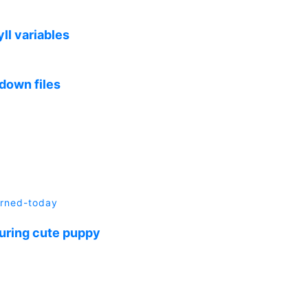
ll variables
down files
arned-today
turing cute puppy