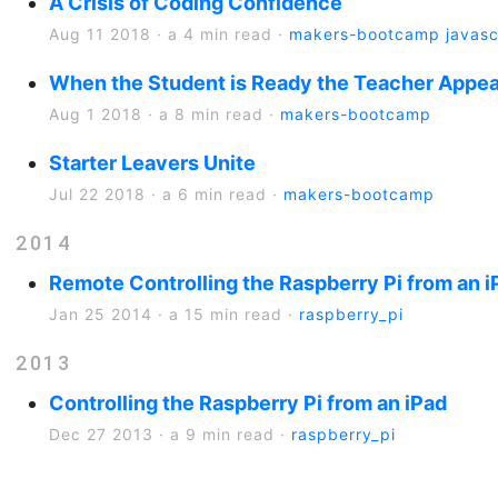
A Crisis of Coding Confidence
Aug 11 2018
·
a 4 min read
·
makers-bootcamp
javasc
When the Student is Ready the Teacher Appe
Aug 1 2018
·
a 8 min read
·
makers-bootcamp
Starter Leavers Unite
Jul 22 2018
·
a 6 min read
·
makers-bootcamp
2014
Remote Controlling the Raspberry Pi from an i
Jan 25 2014
·
a 15 min read
·
raspberry_pi
2013
Controlling the Raspberry Pi from an iPad
Dec 27 2013
·
a 9 min read
·
raspberry_pi