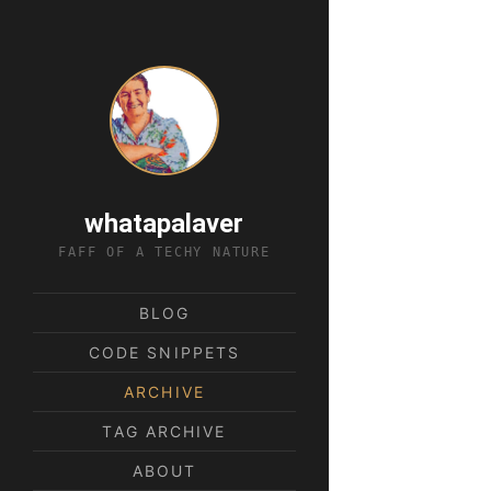
whatapalaver
FAFF OF A TECHY NATURE
BLOG
CODE SNIPPETS
ARCHIVE
TAG ARCHIVE
ABOUT