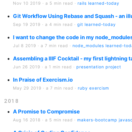
Nov 10 2019
·
a 5 min read
·
rails
learned-today
Git Workflow Using Rebase and Squash - an ill
Sep 19 2019
·
a 4 min read
·
git
learned-today
I want to change the code in my node_modules
Jul 8 2019
·
a 7 min read
·
node_modules
learned-tod
Assembling a IIIF Cocktail - my first lightning t
Jun 26 2019
·
a 1 min read
·
presentation
project
In Praise of Exercism.io
May 29 2019
·
a 7 min read
·
ruby
exercism
2018
A Promise to Compromise
Aug 16 2018
·
a 5 min read
·
makers-bootcamp
javasc