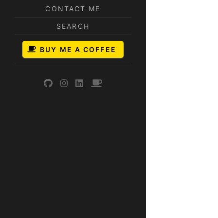
CONTACT ME
SEARCH
BUY ME A COFFEE