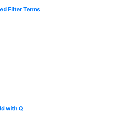
ed Filter Terms
ld with Q