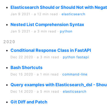
Elasticsearch Should or Should Not with Negat
Jan 9 2021
·
a 12 min read
·
elasticsearch
Nested List Comprehension Syntax
Jan 5 2021
·
a 3 min read
·
python
2020
Conditional Response Class in FastAPI
Dec 22 2020
·
a 3 min read
·
python
fastapi
Bash Shortcuts
Dec 15 2020
·
a 1 min read
·
command-line
Query examples with Elasticsearch_dsl - Shou
Dec 14 2020
·
a 5 min read
·
elasticsearch
Git Diff and Patch