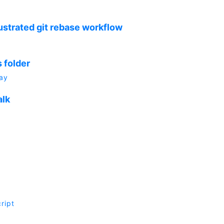
ustrated git rebase workflow
 folder
ay
alk
ript