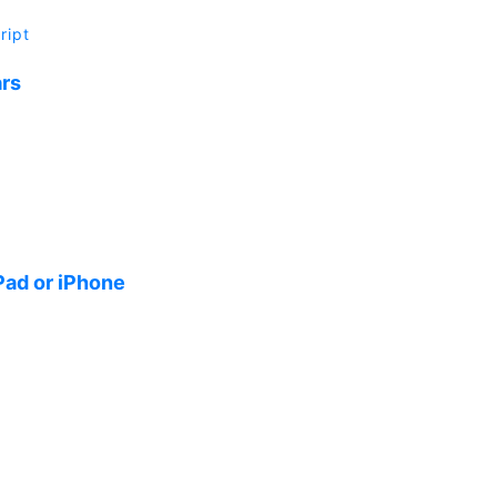
ript
ars
Pad or iPhone