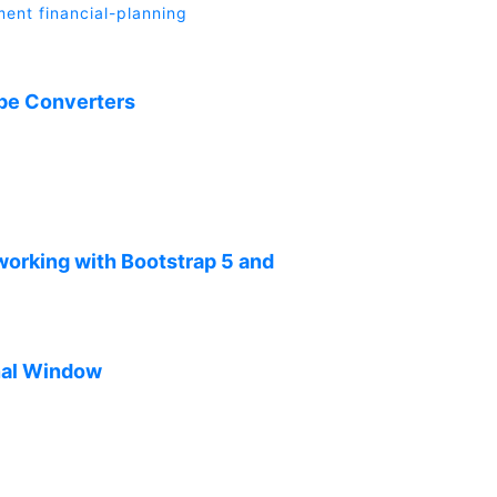
ment
financial-planning
ype Converters
 working with Bootstrap 5 and
inal Window