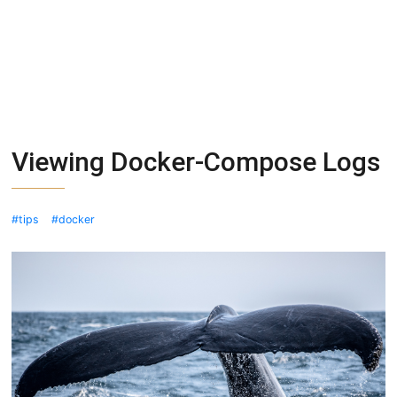
Viewing Docker-Compose Logs
tips
docker