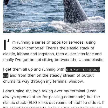
I’
m running a series of apps (or services) using
docker-compose. There’s the elastic stack of
elastic, kibana and logstash, then a user interface and
finally I’ve got an api sitting between the UI and elastic.
I get them all up and running with
docker-compose
and from then on the steady stream of output
up
churns its way through my terminal window.
I don’t mind the logs taking over my terminal (I can
always open another for passing commands) but the
elastic stack (ELK) kicks out reams of stuff to stdout. If