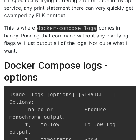
I’m specifically trying to debug a bit of code in my api
service, any print statement there can very quickly get
swamped by ELK printout.
This is where
comes in
docker-compose logs
handy. Running that command without any clarifying
flags will just output all of the logs. Not quite what I
want.
Docker Compose logs -
options
Usage: logs [options] [SERVICE...]

Options:

    --no-color          Produce 
monochrome output.

    -f, --follow        Follow log 
output.

    -t, --timestamps    Show 