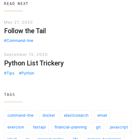
READ NEXT
May 21, 2020
Follow the Tail
Command-line
September 15, 2020
Python List Trickery
Tips
Python
TAGS
command-line
docker
elasticsearch
email
exercism
fastapi
financial-planning
git
javascript