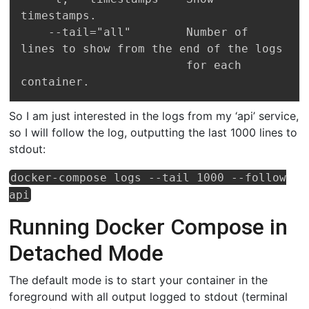
timestamps.

    --tail="all"        Number of 
lines to show from the end of the logs

                        for each 
So I am just interested in the logs from my ‘api’ service,
so I will follow the log, outputting the last 1000 lines to
stdout:
docker-compose logs --tail 1000 --follow
api
Running Docker Compose in
Detached Mode
The default mode is to start your container in the
foreground with all output logged to stdout (terminal