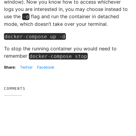
window). Now you know how to access whichever
logs you are interested in, you may choose instead to
use the
flag and run the container in detached
-d
mode, which doesn’t take over your terminal.
docker-compose up -d
To stop the running container you would need to
remember
docker-compose stop
Share:
Twitter
Facebook
COMMENTS