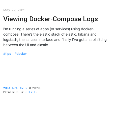
May 27, 2020
Viewing Docker-Compose Logs
I’m running a series of apps (or services) using docker-
compose. There’s the elastic stack of elastic, kibana and
logstash, then a user interface and finally I’ve got an api sitting
between the UI and elastic.
tips
docker
WHATAPALAVER
© 2026.
POWERED BY
JEKYLL
.