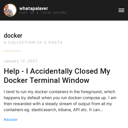
whatapalaver
Ma
FAFF OF A TECHY NATURE
Me
docker
A COLLECTION OF 2 POSTS
January 12, 2021
Help - I Accidentally Closed My
Docker Terminal Window
I tend to run my docker containers in the foreground, which
happens by default when you run docker-compose up. I am
then rewarded with a steady stream of output from all my
containers eg. elasticsearch, kibana, API etc. It can...
docker