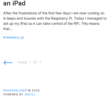
an iPad
After the frustrations of the first few days I am now coming on
in leaps and bounds with the Raspberry Pi. Today I managed to
set up my iPad so it can take control of the RPi. This means
that...
raspberry_pi
Newer
PAGE 7 OF 7
Posts
WHATAPALAVER
© 2026.
POWERED BY
JEKYLL
.