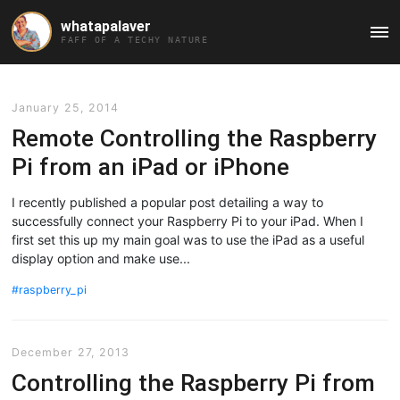
whatapalaver
Ma
FAFF OF A TECHY NATURE
Me
January 25, 2014
Remote Controlling the Raspberry
Pi from an iPad or iPhone
I recently published a popular post detailing a way to
successfully connect your Raspberry Pi to your iPad. When I
first set this up my main goal was to use the iPad as a useful
display option and make use...
raspberry_pi
December 27, 2013
Controlling the Raspberry Pi from