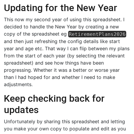
Updating for the New Year
This now my second year of using this spreadsheet. I
decided to handle the New Year by creating a new
copy of the spreadsheet eg
RetirementPlans2026
and then just refreshing the config details like start
year and age etc. That way I can flip between my plans
from the start of each year (by selecting the relevant
spreadsheet) and see how things have been
progressing. Whether it was a better or worse year
than I had hoped for and whether I need to make
adjustments.
Keep checking back for
updates
Unfortunately by sharing this spreadsheet and letting
you make your own copy to populate and edit as you