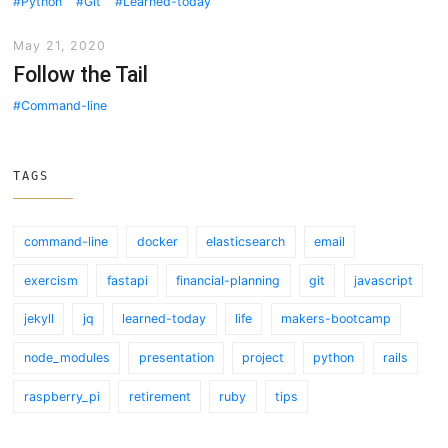
Python
Git
Learned-today
May 21, 2020
Follow the Tail
Command-line
TAGS
command-line
docker
elasticsearch
email
exercism
fastapi
financial-planning
git
javascript
jekyll
jq
learned-today
life
makers-bootcamp
node_modules
presentation
project
python
rails
raspberry_pi
retirement
ruby
tips