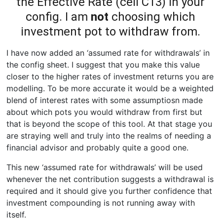
the Effective Rate (cell C13) in your
config. I am
not
choosing which
investment pot to withdraw from.
I have now added an ‘assumed rate for withdrawals’ in
the config sheet. I suggest that you make this value
closer to the higher rates of investment returns you are
modelling. To be more accurate it would be a weighted
blend of interest rates with some assumptiosn made
about which pots you would withdraw from first but
that is beyond the scope of this tool. At that stage you
are straying well and truly into the realms of needing a
financial advisor and probably quite a good one.
This new ‘assumed rate for withdrawals’ will be used
whenever the net contribution suggests a withdrawal is
required and it should give you further confidence that
investment compounding is not running away with
itself.