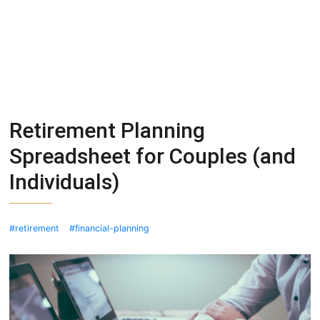
Retirement Planning
Spreadsheet for Couples (and
Individuals)
retirement
financial-planning