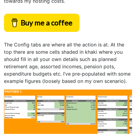
towards my hosting costs.
Buy me a coffee
The Config tabs are where all the action is at. At the
top there are some cells shaded in khaki where you
should fill in all your own details such as planned
retirement age, assorted incomes, pension pots,
expenditure budgets etc. I’ve pre-populated with some
example figures (loosely based on my own scenario).