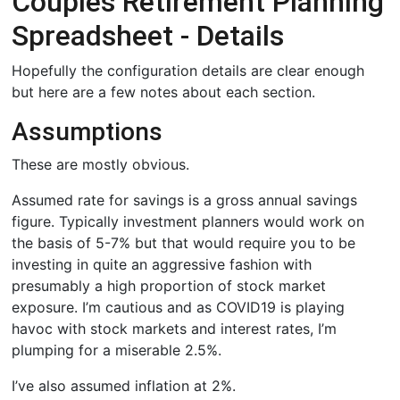
Couples Retirement Planning
Spreadsheet - Details
Hopefully the configuration details are clear enough
but here are a few notes about each section.
Assumptions
These are mostly obvious.
Assumed rate for savings is a gross annual savings
figure. Typically investment planners would work on
the basis of 5-7% but that would require you to be
investing in quite an aggressive fashion with
presumably a high proportion of stock market
exposure. I’m cautious and as COVID19 is playing
havoc with stock markets and interest rates, I’m
plumping for a miserable 2.5%.
I’ve also assumed inflation at 2%.