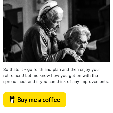
So thats it - go forth and plan and then enjoy your
retirement! Let me know how you get on with the
spreadsheet and if you can think of any improvements.
Buy me a coffee