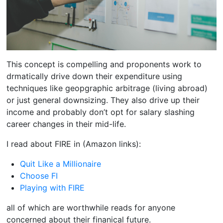
This concept is compelling and proponents work to
drmatically drive down their expenditure using
techniques like geopgraphic arbitrage (living abroad)
or just general downsizing. They also drive up their
income and probably don’t opt for salary slashing
career changes in their mid-life.
I read about FIRE in (Amazon links):
Quit Like a Millionaire
Choose FI
Playing with FIRE
all of which are worthwhile reads for anyone
concerned about their finanical future.