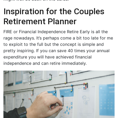
Inspiration for the Couples
Retirement Planner
FIRE or Financial Independence Retire Early is all the
rage nowadays. It’s perhaps come a bit too late for me
to exploit to the full but the concept is simple and
pretty inspiring. If you can save 40 times your annual
expenditure you will have achieved financial
independence and can retire immediately.