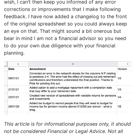
wish, I can’t then keep you informed of any error
corrections or improvements that I make following
feedback. I have now added a changelog to the front
of the original spreadsheet so you could always keep
an eye on that. That might sound a bit onerous but
bear in mind I am not a financial advisor so you need
to do your own due diligence with your financial
planning.
This article is for informational purposes only, it should
not be considered Financial or Legal Advice. Not all