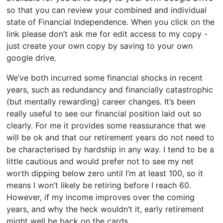
so that you can review your combined and individual
state of Financial Independence. When you click on the
link please don’t ask me for edit access to my copy -
just create your own copy by saving to your own
google drive.
We’ve both incurred some financial shocks in recent
years, such as redundancy and financially catastrophic
(but mentally rewarding) career changes. It’s been
really useful to see our financial position laid out so
clearly. For me it provides some reassurance that we
will be ok and that our retirement years do not need to
be characterised by hardship in any way. I tend to be a
little cautious and would prefer not to see my net
worth dipping below zero until I’m at least 100, so it
means I won’t likely be retiring before I reach 60.
However, if my income improves over the coming
years, and why the heck wouldn’t it, early retirement
might well be back on the cards.