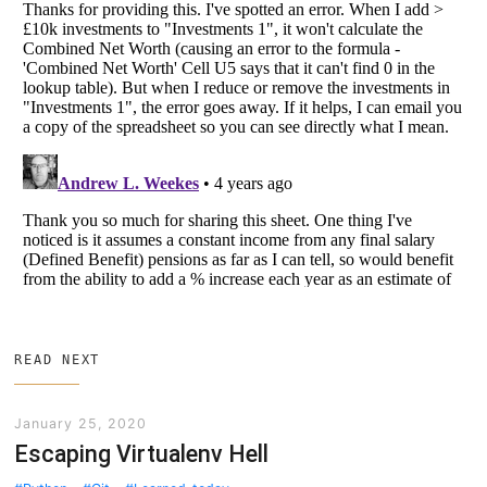
READ NEXT
January 25, 2020
Escaping Virtualenv Hell