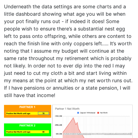
Underneath the data settings are some charts and a
little dashboard showing what age you will be when
your pot finally runs out - if indeed it does! Some
people wish to ensure there’s a substantial nest egg
left to pass onto offspring, while others are content to
reach the finish line with only coppers left….. It’s worth
noting that I assume my budget will continue at the
same rate throughout my retirement which is probably
not likely. In order not to ever dip into the red I may
just need to cut my cloth a bit and start living within
my means at the point at which my net worth runs out.
If I have pensions or annuities or a state pension, I will
still have that income!