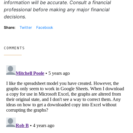
information will be accurate. Consult a financial
professional before making any major financial
decisions.
Share:
Twitter
Facebook
COMMENTS