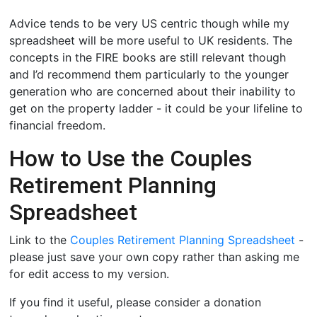
Advice tends to be very US centric though while my
spreadsheet will be more useful to UK residents. The
concepts in the FIRE books are still relevant though
and I’d recommend them particularly to the younger
generation who are concerned about their inability to
get on the property ladder - it could be your lifeline to
financial freedom.
How to Use the Couples
Retirement Planning
Spreadsheet
Link to the
Couples Retirement Planning Spreadsheet
-
please just save your own copy rather than asking me
for edit access to my version.
If you find it useful, please consider a donation