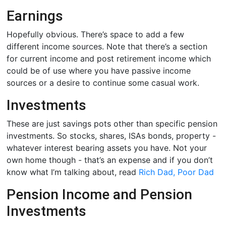
Earnings
Hopefully obvious. There’s space to add a few
different income sources. Note that there’s a section
for current income and post retirement income which
could be of use where you have passive income
sources or a desire to continue some casual work.
Investments
These are just savings pots other than specific pension
investments. So stocks, shares, ISAs bonds, property -
whatever interest bearing assets you have. Not your
own home though - that’s an expense and if you don’t
know what I’m talking about, read
Rich Dad, Poor Dad
Pension Income and Pension
Investments