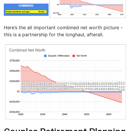
Here’s the all important combined net worth picture -
this is a partnership for the longhaul, afterall.