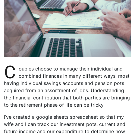
C
ouples choose to manage their individual and
combined finances in many different ways, most
having individual savings accounts and pension pots
acquired from an assortment of jobs. Understanding
the financial contribution that both parties are bringing
to the retirement phase of life can be tricky.
I’ve created a google sheets spreadsheet so that my
wife and I can track our investment pots, current and
future income and our expenditure to determine how