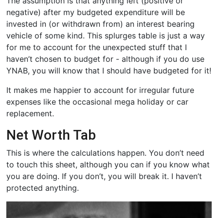
The assumption is that anything left (positive or
negative) after my budgeted expenditure will be
invested in (or withdrawn from) an interest bearing
vehicle of some kind. This splurges table is just a way
for me to account for the unexpected stuff that I
haven’t chosen to budget for - although if you do use
YNAB, you will know that I should have budgeted for it!
It makes me happier to account for irregular future
expenses like the occasional mega holiday or car
replacement.
Net Worth Tab
This is where the calculations happen. You don’t need
to touch this sheet, although you can if you know what
you are doing. If you don’t, you will break it. I haven’t
protected anything.