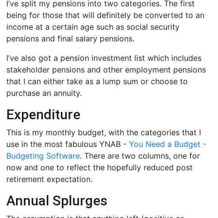
I’ve split my pensions into two categories. The first
being for those that will definitely be converted to an
income at a certain age such as social security
pensions and final salary pensions.
I’ve also got a pension investment list which includes
stakeholder pensions and other employment pensions
that I can either take as a lump sum or choose to
purchase an annuity.
Expenditure
This is my monthly budget, with the categories that I
use in the most fabulous YNAB -
You Need a Budget -
Budgeting Software
. There are two columns, one for
now and one to reflect the hopefully reduced post
retirement expectation.
Annual Splurges