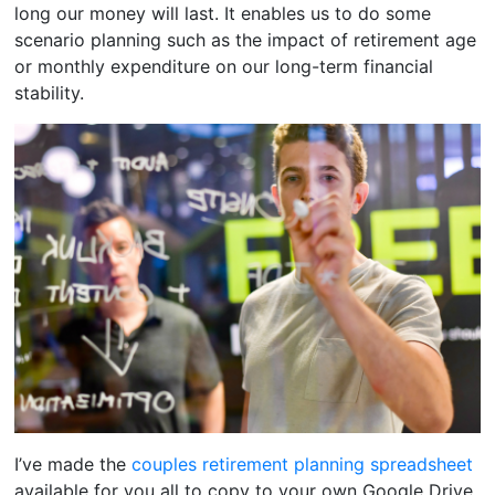
long our money will last. It enables us to do some
scenario planning such as the impact of retirement age
or monthly expenditure on our long-term financial
stability.
I’ve made the
couples retirement planning spreadsheet
available for you all to copy to your own Google Drive