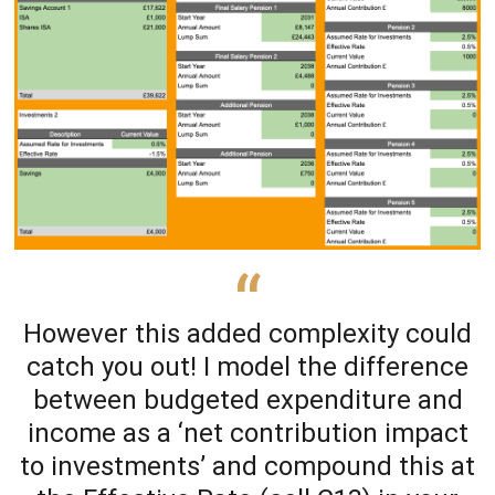
However this added complexity could
catch you out! I model the difference
between budgeted expenditure and
income as a ‘net contribution impact
to investments’ and compound this at