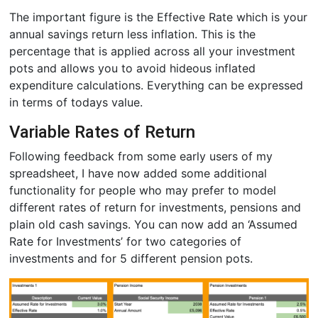
The important figure is the Effective Rate which is your
annual savings return less inflation. This is the
percentage that is applied across all your investment
pots and allows you to avoid hideous inflated
expenditure calculations. Everything can be expressed
in terms of todays value.
Variable Rates of Return
Following feedback from some early users of my
spreadsheet, I have now added some additional
functionality for people who may prefer to model
different rates of return for investments, pensions and
plain old cash savings. You can now add an ‘Assumed
Rate for Investments’ for two categories of
investments and for 5 different pension pots.