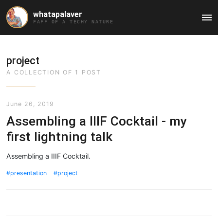
whatapalaver
Ma
FAFF OF A TECHY NATURE
Me
project
A COLLECTION OF 1 POST
June 26, 2019
Assembling a IIIF Cocktail - my
first lightning talk
Assembling a IIIF Cocktail.
presentation
project