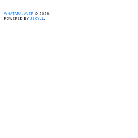
WHATAPALAVER
© 2026.
POWERED BY
JEKYLL
.