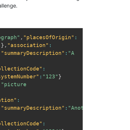
allenge.
ograph"
,
"placesOfOrigin"
:
"
}
,
"association"
:
,
"summaryDescription"
:
"A 
ollectionCode"
:
systemNumber"
:
"123"
}
:
"picture 
ation"
:
,
"summaryDescription"
:
"Another 
ollectionCode"
: