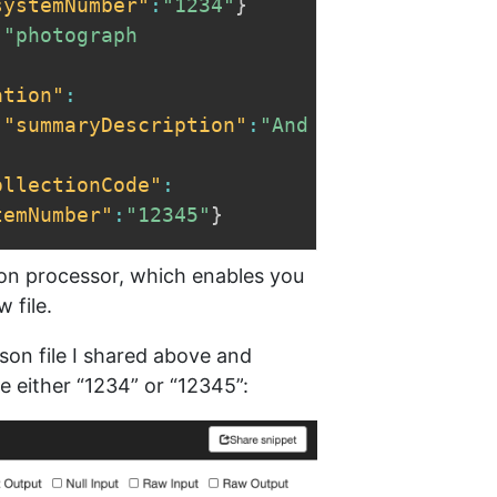
systemNumber"
:
"1234"
}
:
"photograph 
ation"
:
,
"summaryDescription"
:
"And 
ollectionCode"
:
temNumber"
:
"12345"
}
on processor, which enables you
 file.
son file I shared above and
 either “1234” or “12345”: