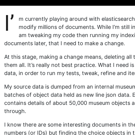
I’
m currently playing around with elasticsearch,
modify millions of documents. While I’m still i
am tweaking my code then running my indexing 
documents later, that I need to make a change.
At this stage, making a change means, deleting al
them all. It’s really not best practice. What I need 
data, in order to run my tests, tweak, refine and ite
My source data is dumped from an internal museu
batches of object data held as new line json data.
contains details of about 50,000 museum objects a
through.
I know there are some interesting documents in the
numbers (or IDs) but finding the choice objects in