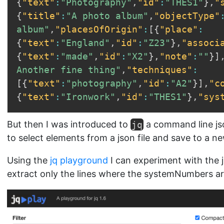
{
"text"
:
"Photography"
,
"id"
:
"THES1"
}
,
"
{
"title"
:
"A photo album"
,
"objectType"
album"
,
"placesOfOrigin"
:
[
{
"place"
:
{
"text"
:
"England"
,
"id"
:
"Z23"
}
,
"associ
{
"text"
:
"made"
,
"id"
:
"X2"
}
,
"note"
:
""
}
]
Another fine thing"
,
"techniques"
:
[
{
"text"
:
"photography"
,
"id"
:
"A2"
}
]
,
"c
{
"text"
:
"Ironwork"
,
"id"
:
"THES1"
}
,
"sys
But then I was introduced to
jq
a command line js
to select elements from a json file and save to a new
Using the
jq playground
I can experiment with the j
extract only the lines where the systemNumbers are