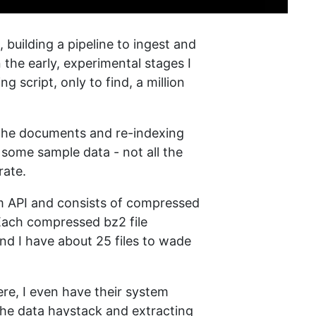
 building a pipeline to ingest and
n the early, experimental stages I
script, only to find, a million
l the documents and re-indexing
is some sample data - not all the
rate.
m API and consists of compressed
 Each compressed bz2 file
nd I have about 25 files to wade
re, I even have their system
 the data haystack and extracting