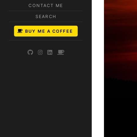
CONTACT ME
SEARCH
BUY ME A COFFEE