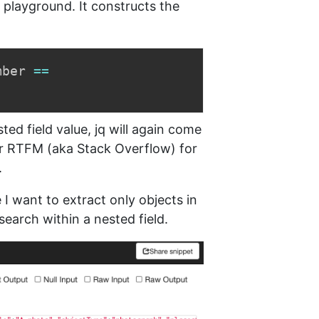
 playground. It constructs the
mber 
==
ed field value, jq will again come
r RTFM (aka Stack Overflow) for
.
 want to extract only objects in
earch within a nested field.