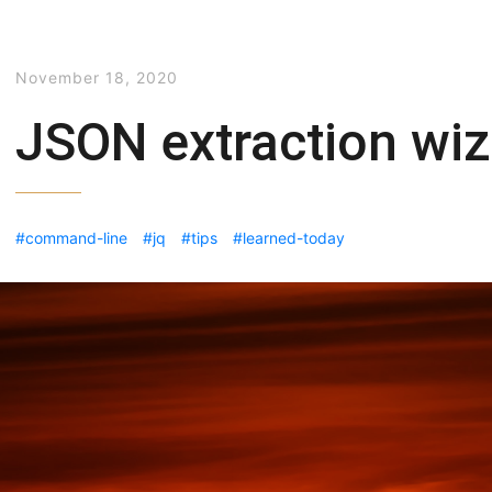
November 18, 2020
JSON extraction wiz
command-line
jq
tips
learned-today