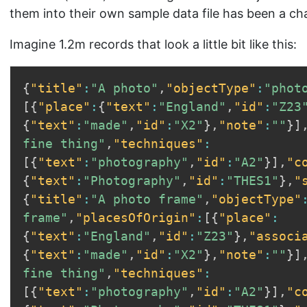
them into their own sample data file has been a ch
Imagine 1.2m records that look a little bit like this:
{
"title"
:
"A photo"
,
"objectType"
:
"phot
[
{
"place"
:
{
"text"
:
"England"
,
"id"
:
"Z23
{
"text"
:
"made"
,
"id"
:
"X2"
}
,
"note"
:
""
}
]
fine thing"
,
"techniques"
:
[
{
"text"
:
"photography"
,
"id"
:
"A2"
}
]
,
"c
{
"text"
:
"Photography"
,
"id"
:
"THES1"
}
,
"
{
"title"
:
"A photo frame"
,
"objectType"
frame"
,
"placesOfOrigin"
:
[
{
"place"
:
{
"text"
:
"England"
,
"id"
:
"Z23"
}
,
"associ
{
"text"
:
"made"
,
"id"
:
"X2"
}
,
"note"
:
""
}
]
fine thing"
,
"techniques"
:
[
{
"text"
:
"photography"
,
"id"
:
"A2"
}
]
,
"c