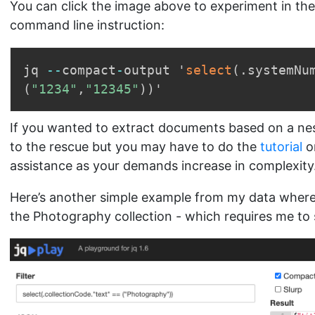
You can click the image above to experiment in the
command line instruction:
jq 
-
-
compact
-
output '
select
(
.
systemNu
(
"1234"
,
"12345"
)
)
If you wanted to extract documents based on a nest
to the rescue but you may have to do the
tutorial
o
assistance as your demands increase in complexity
Here’s another simple example from my data where I
the Photography collection - which requires me to s