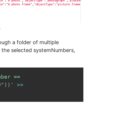
e
rough a folder of multiple
ly the selected systemNumbers,
ber == 
9"))'
>>