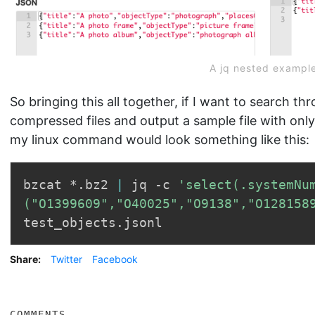
A jq nested exampl
So bringing this all together, if I want to search th
compressed files and output a sample file with on
my linux command would look something like this:
bzcat *.bz2 
|
 jq -c 
'select(.systemNum
("O1399609","O40025","O9138","O128158
Share:
Twitter
Facebook
COMMENTS