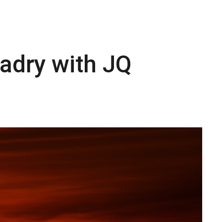
adry with JQ