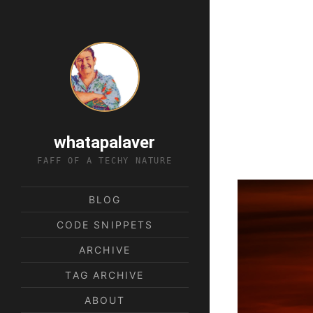
whatapalaver
FAFF OF A TECHY NATURE
BLOG
CODE SNIPPETS
ARCHIVE
TAG ARCHIVE
ABOUT