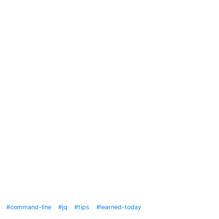
command-line
jq
tips
learned-today