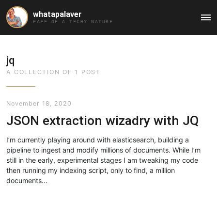
whatapalaver
Ma
FAFF OF A TECHY NATURE
Me
jq
A COLLECTION OF 1 POST
November 18, 2020
JSON extraction wizadry with JQ
I’m currently playing around with elasticsearch, building a
pipeline to ingest and modify millions of documents. While I’m
still in the early, experimental stages I am tweaking my code
then running my indexing script, only to find, a million
documents...